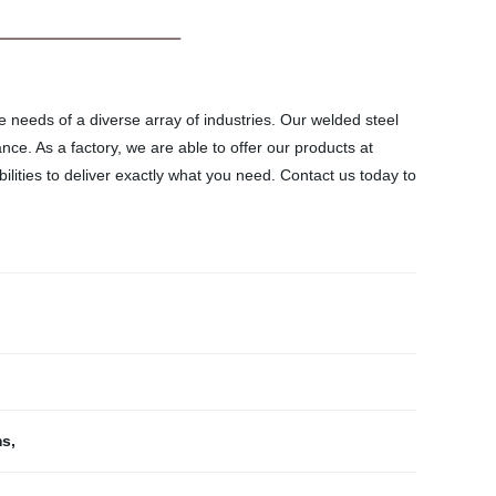
e needs of a diverse array of industries. Our welded steel
e. As a factory, we are able to offer our products at
lities to deliver exactly what you need. Contact us today to
ms
,