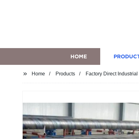
HOME
PRODUC
Home
Products
Factory Direct Industria