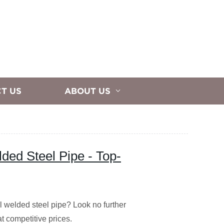
T US
ABOUT US
lded Steel Pipe - Top-
al welded steel pipe? Look no further
at competitive prices.