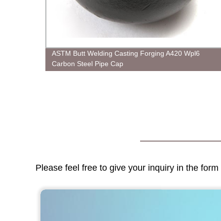
ASTM Butt Welding Casting Forging A420 Wpl6
Carbon Steel Pipe Cap
Please feel free to give your inquiry in the for