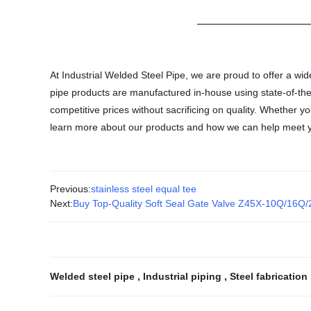
At Industrial Welded Steel Pipe, we are proud to offer a wid
pipe products are manufactured in-house using state-of-the
competitive prices without sacrificing on quality. Whether 
learn more about our products and how we can help meet y
Previous:
stainless steel equal tee
Next:
Buy Top-Quality Soft Seal Gate Valve Z45X-10Q/16Q
Welded steel pipe
,
Industrial piping
,
Steel fabrication