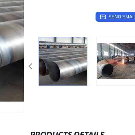
SEND EMAIL