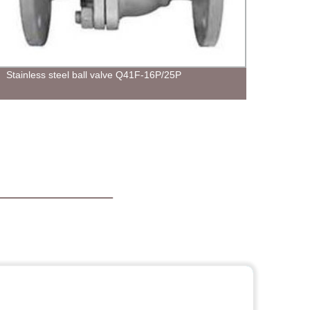
Stainless steel ball valve Q41F-16P/25P
Indus