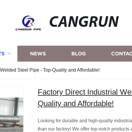
CANGRUN
TS
NEWS
BLOG
CONTAC
l Welded Steel Pipe - Top-Quality and Affordable!
Factory Direct Industrial We
Quality and Affordable!
Looking for durable and high-quality industri
than our factory! We offer top-notch products 