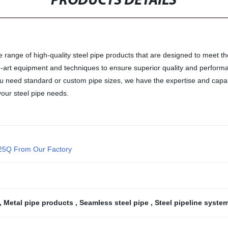
PRODUCTS DETAILS
e range of high-quality steel pipe products that are designed to meet th
-art equipment and techniques to ensure superior quality and performanc
you need standard or custom pipe sizes, we have the expertise and capabi
our steel pipe needs.
/25Q From Our Factory
,
Metal pipe products
,
Seamless steel pipe
,
Steel pipeline syste