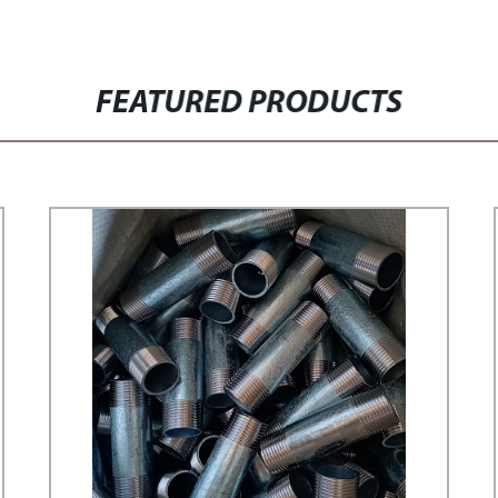
FEATURED PRODUCTS