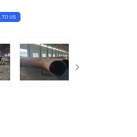
 TO US