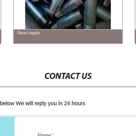
Steel nipple
CONTACT US
m below We will reply you in 24 hours