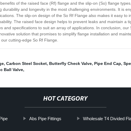
nefits of the raised face (Rf) flange and the slip-on (So) flange types,
 durability and longevity in the most challenging environments. It is 
lications. The slip-on design of the So Rf Flange also makes it easy to ins
pability. The raised face design helps to prevent leaks and maintain a
 and specifications to suit an array of applications. In conclusion, ou
nnovative solution that promises to simplify flange installation and ma
f our cutting-edge So Rf Flange.
ge
,
Carbon Steel Socket
,
Butterfly Check Valve
,
Pipe End Cap
,
Spe
c Ball Valve
,
HOT CATEGORY
Pipe
Abs Pipe Fittings
Wholesale T4 Divided Fl