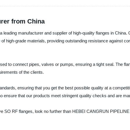
urer from China
 manufacturer and supplier of high-quality flanges in China. Our
of high-grade materials, providing outstanding resistance against cor
ed to connect pipes, valves or pumps, ensuring a tight seal. The flang
irements of the clients.
tandards, ensuring that you get the best possible quality at a competiti
o ensure that our products meet stringent quality checks and are man
-effective SO RF flanges, look no further than HEBEI CANGRUN PIPEL