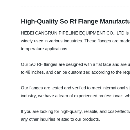
High-Quality So Rf Flange Manufact
HEBEI CANGRUN PIPELINE EQUIPMENT CO., LTD is a leading
widely used in various industries. These flanges are made 
temperature applications.
Our SO RF flanges are designed with a flat face and are us
to 48 inches, and can be customized according to the requ
Our flanges are tested and verified to meet international s
industry, we have a team of experienced professionals wh
If you are looking for high-quality, reliable, and cost
any other inquiries related to our products.