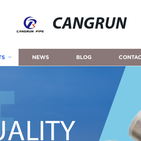
CANGRUN
TS
NEWS
BLOG
CONTAC