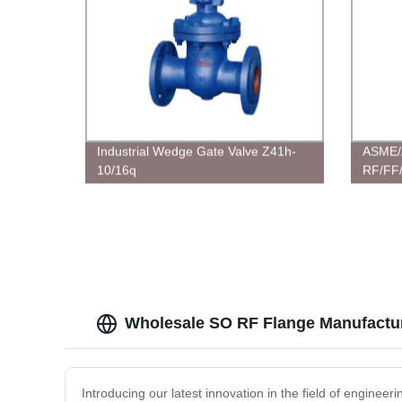
Industrial Wedge Gate Valve Z41h-
ASME/
10/16q
RF/FF/
Steel /
Flange
Wholesale SO RF Flange Manufactur
Introducing our latest innovation in the field of engine