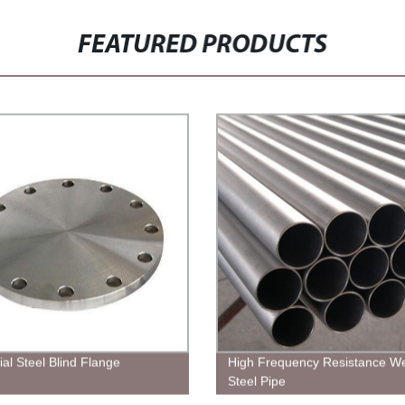
FEATURED PRODUCTS
ial Steel Blind Flange
High Frequency Resistance W
Steel Pipe