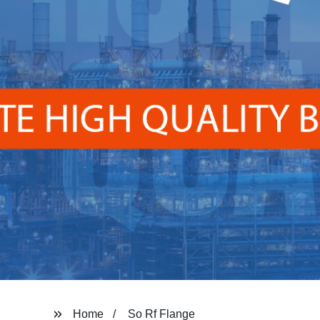
Home
So Rf Flange