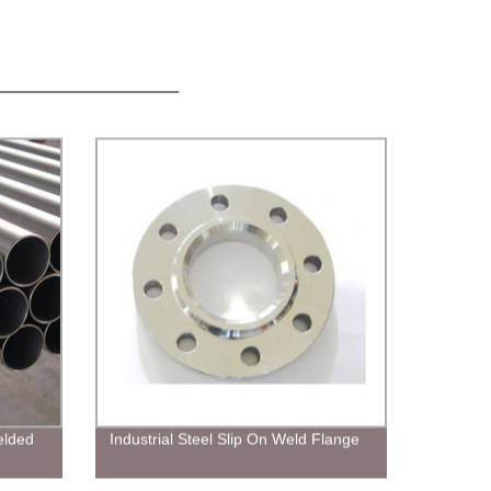
elded
Industrial Steel Slip On Weld Flange