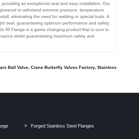
 providing an exceptional seal and easy installation. Our
engineered to withstand extreme pressure, temperature
tall, eliminating the need for welding or special tools. A
 tight seal, guaranteeing optimum performance and safety.
r So Rf Flange is a game-changing product that is sure to
intenance whilst guaranteeing maximum safety and
ars Ball Valve
,
Crane Butterfly Valves Factory
,
Stainless
ange
Forged Stainless Steel Flanges