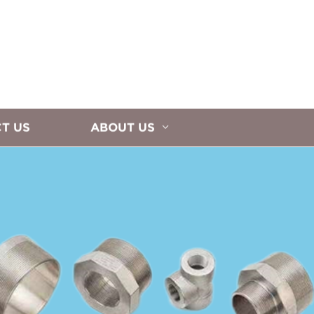
T US
ABOUT US