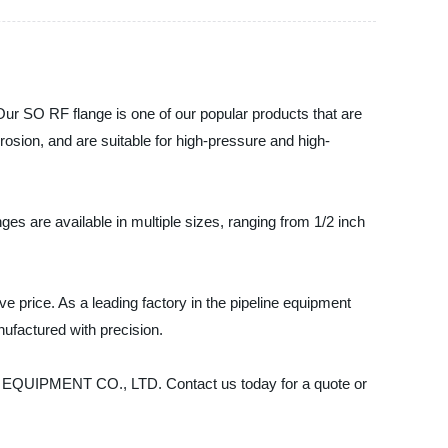
 SO RF flange is one of our popular products that are
rosion, and are suitable for high-pressure and high-
es are available in multiple sizes, ranging from 1/2 inch
ve price. As a leading factory in the pipeline equipment
ufactured with precision.
INE EQUIPMENT CO., LTD. Contact us today for a quote or