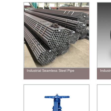
Industrial Seamless Steel Pipe
Indust