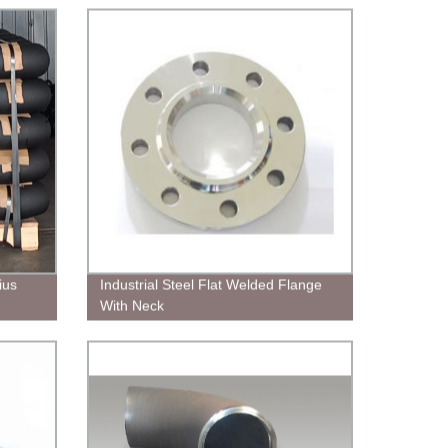
ius
Industrial Steel Flat Welded Flange
With Neck