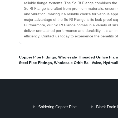
reliable flange systems. The So Rf Flange combines the be
So Rf Flange is crafted from premium materials, ensuring
and vibration, making it a reliable choice for various app
major advantage of the So Rf Flange is its leak-proof ca
Furthermore, our So Rf Flange comes in a variety of sizes
deliver unmatched performance and durability. It is an i
efficiency. Contact us today to experience the benefits o
Copper Pipe Fittings
,
Wholesale Threaded Orifice Flan
Steel Pipe Fittings
,
Wholesale Orbit Ball Valve
,
Hydrauli
Soldering Copper Pipe
Black Drain 