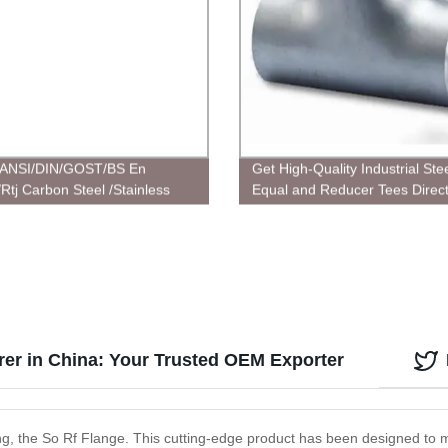
ANSI/DIN/GOST/BS En
Get High-Quality Industrial Ste
Rtj Carbon Steel /Stainless
Equal and Reducer Tees Direc
Plate/Socket/Blind
Factory | Order Now!
customized Flanges
er in China: Your Trusted OEM Exporter
ering, the So Rf Flange. This cutting-edge product has been designed t