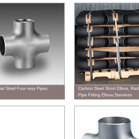
rial Steel Four-way Pipes
Carbon Steel Short Elboe, Rad
Pipe Fitting Elbow,Stainless