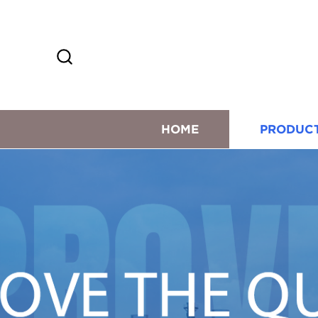
HOME
PRODUC