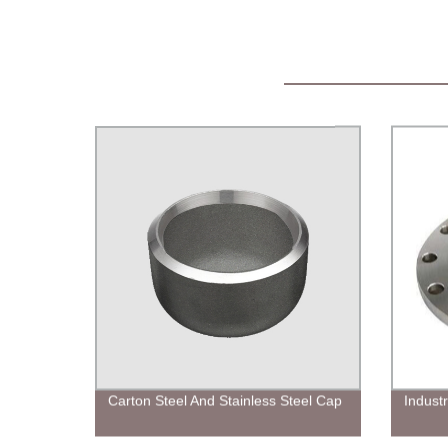
Carton Steel And Stainless Steel Cap
Industr