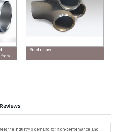
el
Steel elbow
t from
Reviews
o meet the industry's demand for high-performance and