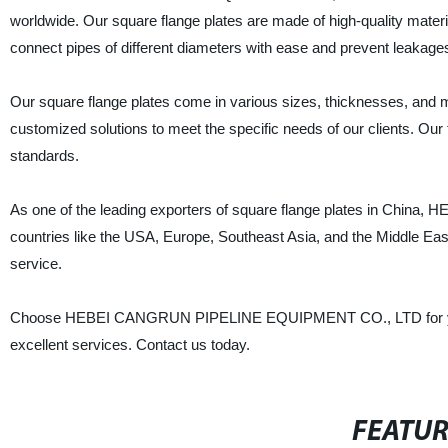
worldwide. Our square flange plates are made of high-quality materi
connect pipes of different diameters with ease and prevent leakage
Our square flange plates come in various sizes, thicknesses, and mat
customized solutions to meet the specific needs of our clients. Our
standards.
As one of the leading exporters of square flange plates in Chi
countries like the USA, Europe, Southeast Asia, and the Middle Eas
service.
Choose HEBEI CANGRUN PIPELINE EQUIPMENT CO., LTD for your s
excellent services. Contact us today.
FEATU