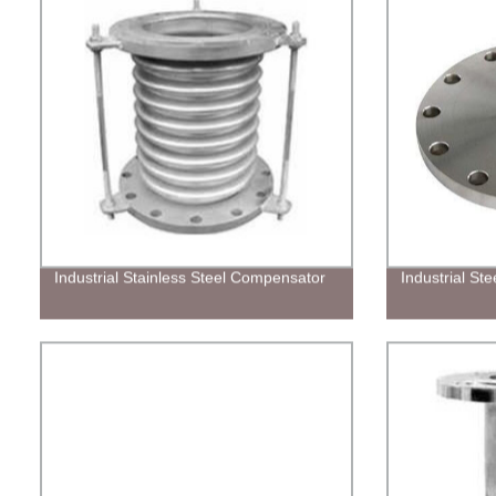
Industrial Stainless Steel Compensator
Industrial Ste