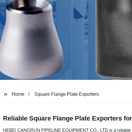
Home
Square Flange Plate Exporters
Reliable Square Flange Plate Exporters f
HEBEI CANGRUN PIPELINE EQUIPMENT CO., LTD is a reliable manufa