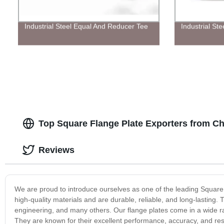
Industrial Steel Equal And Reducer Tee
Industrial St
Top Square Flange Plate Exporters from Ch
Reviews
We are proud to introduce ourselves as one of the leading Square 
high-quality materials and are durable, reliable, and long-lasting. 
engineering, and many others. Our flange plates come in a wide r
They are known for their excellent performance, accuracy, and r