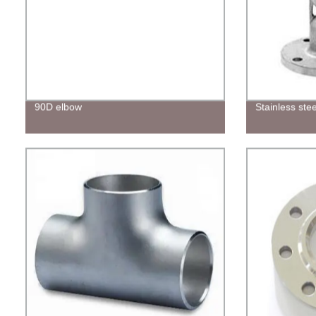
90D elbow
Stainless ste