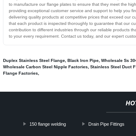
to manufacture our flange plates to ensure that they meet the high
providing exceptional customer service and support to help you fin
delivering quality products at competitive prices that exceed our
that each product is inspected thoroughly to guarantee that our cu
contribution to different industries through our reliable products t
to your every requirement. Contact us today, and our expert custom
Duplex Stainless Steel Flange
,
Black Iron Pipe
,
Wholesale Ss 304
Wholesale Carbon Steel Nipple Factories
,
Stainless Steel Duct 
Flange Factories
,
HO
150 flange welding
Drain Pipe Fittings