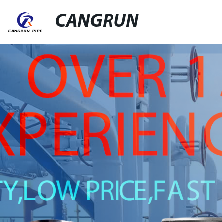
CANGRUN