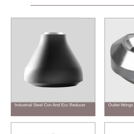
Industrial Steel Con And Ecc Reducer
Outlet fittings