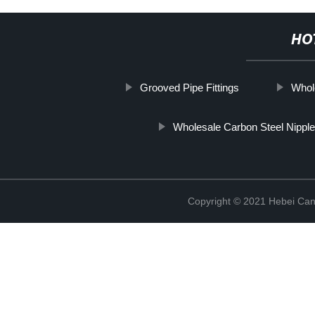
HO
Grooved Pipe Fittings
Whol
Wholesale Carbon Steel Nipple
Copyright © 2021 Hebei Can