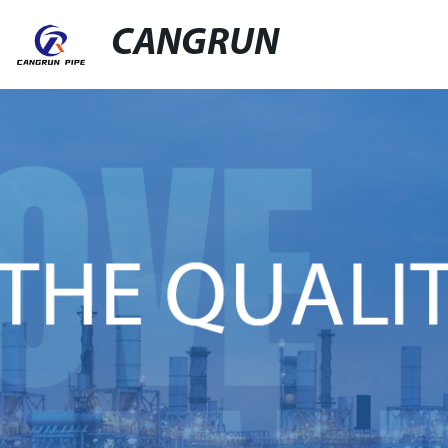
CANGRUN