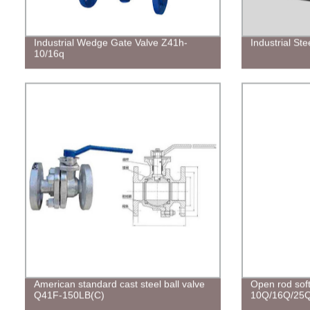
Industrial Wedge Gate Valve Z41h-
Industrial St
10/16q
American standard cast steel ball valve
Open rod soft
Q41F-150LB(C)
10Q/16Q/25