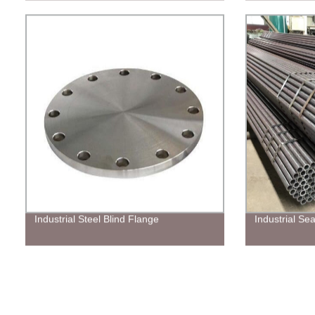
Industrial Steel Blind Flange
Industrial Se