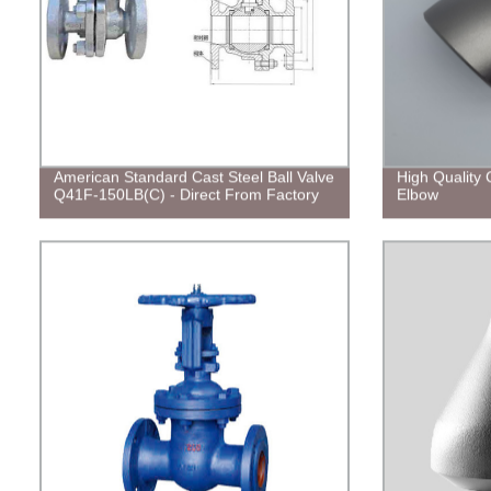
American Standard Cast Steel Ball Valve
High Quality 
Q41F-150LB(C) - Direct From Factory
Elbow