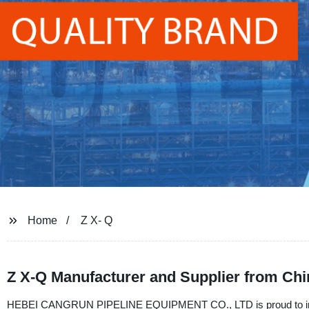
Home
Z X- Q
Z X-Q Manufacturer and Supplier from Chi
HEBEI CANGRUN PIPELINE EQUIPMENT CO., LTD is proud to introdu