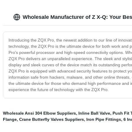
Wholesale Manufacturer of Z X-Q: Your Be
Introducing the ZQX Pro, the newest addition to our line of innova
technology, the ZQX Pro is the ultimate device for both work and
Pro's powerful processor and high-speed connectivity options. Whe
ZQX Pro delivers an unparalleled experience. The sleek and stylis
display and sleek curves of the device match its outstanding perfo
ZQX Pro is equipped with advanced security features to protect yo
information safe from hackers, malware, and other online threats,
the ultimate device for those who demand high performance and in
experience the future of technology with the ZQX Pro.
Wholesale Ansi 304 Elbow Suppliers
,
Inline Ball Valve
,
Push Fit 
Flange
,
Crane Butterfly Valves Suppliers
,
Iron Pipe Fittings
,
6 In