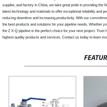
supplier, and factory in China, we take great pride in providing the 
latest technology and materials to offer exceptional reliability and 
reducing downtime and increasing productivity. With our commitmen
the best products and solutions for your pipeline needs. Whether yo
the Z X-Q pipeline is the perfect choice for your next project.
highest quality products and services. Contact us today to learn 
FEATU