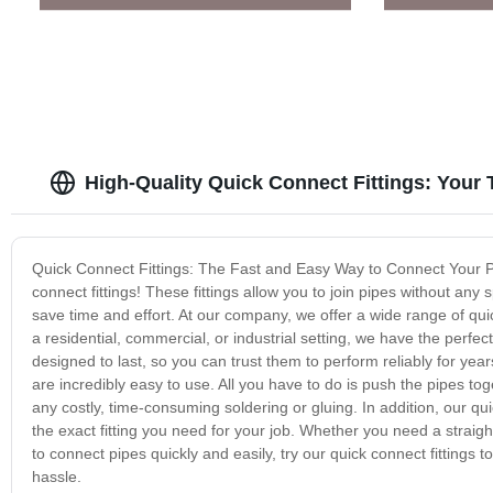
High-Quality Quick Connect Fittings: Your
Quick Connect Fittings: The Fast and Easy Way to Connect Your P
connect fittings! These fittings allow you to join pipes without any
save time and effort. At our company, we offer a wide range of quic
a residential, commercial, or industrial setting, we have the perfect
designed to last, so you can trust them to perform reliably for year
are incredibly easy to use. All you have to do is push the pipes toge
any costly, time-consuming soldering or gluing. In addition, our quic
the exact fitting you need for your job. Whether you need a straig
to connect pipes quickly and easily, try our quick connect fitting
hassle.