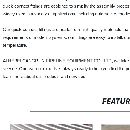
quick connect fittings are designed to simplify the assembly proce
widely used in a variety of applications, including automotive, medic
Our quick connect fittings are made from high-quality materials that
requirements of modern systems, our fittings are easy to install, c
temperature.
At HEBEI CANGRUN PIPELINE EQUIPMENT CO., LTD, we take pride i
service. Our team of experts is always ready to help you find the per
learn more about our products and services.
FEATU