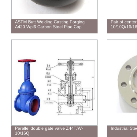
ASTM Butt Welding Casting Forging
Pair of center
A420 Wpl6 Carbon Steel Pipe Cap
10/10Q/16/1
Parallel double gate valve Z44T/W-
Industrial St
10/16Q