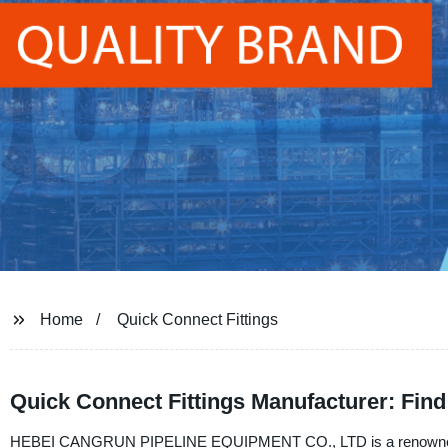
Home
Quick Connect Fittings
Quick Connect Fittings Manufacturer: Find 
HEBEI CANGRUN PIPELINE EQUIPMENT CO., LTD is a renowned manuf