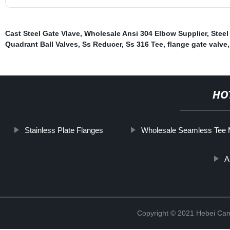
Cast Steel Gate Vlave
,
Wholesale Ansi 304 Elbow Supplier
,
Steel
Quadrant Ball Valves
,
Ss Reducer
,
Ss 316 Tee
,
flange gate valve
,
HO
Stainless Plate Flanges
Wholesale Seamless Tee 
A
Copyright © 2021 Hebei Can