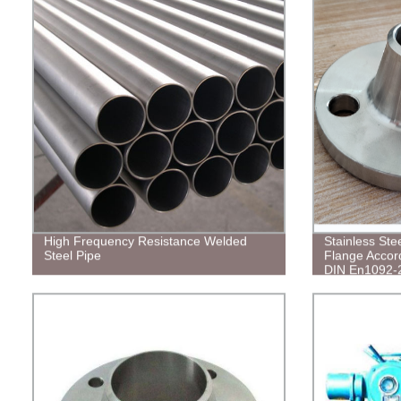
High Frequency Resistance Welded
Stainless Ste
Steel Pipe
Flange Accor
DIN En1092-
Flange ASME
RF/FF/ 150#