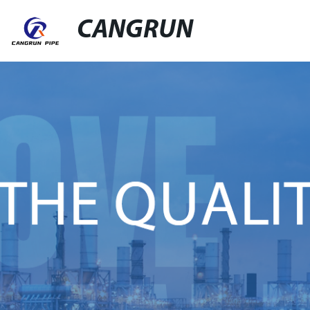
CANGRUN