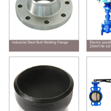
Industrial Steel Butt Welding Flange
Electric paral
Z944T/W-10