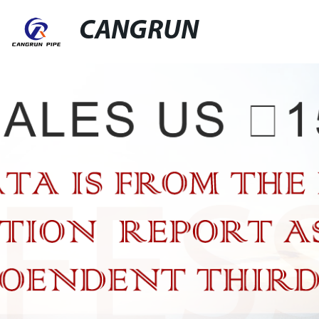
CANGRUN