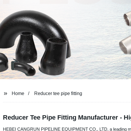
Home
Reducer tee pipe fitting
Reducer Tee Pipe Fitting Manufacturer - H
HEBEI CANGRUN PIPELINE EQUIPMENT CO., LTD, a leading manufactur