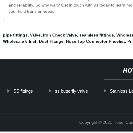
and reliability. So why wait? Get in touch with us today to learn mor
your fluid transfer needs.
pipe fittings
,
Valve
,
Iron Check Valve
,
seamless fittings
,
Wholesa
Wholesale 6 Inch Duct Flange
,
Hose Tap Connector Pricelist
,
Pn
HO
SS fittings
ss butterfly valve
Stainless L
Copyright © 2021 Hebei Can