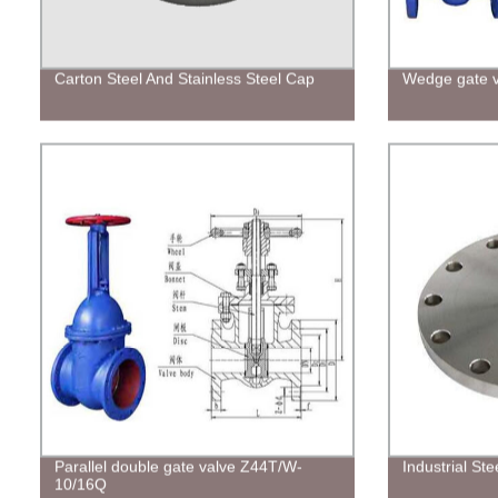
Carton Steel And Stainless Steel Cap
Wedge gate 
Parallel double gate valve Z44T/W-
Industrial Ste
10/16Q