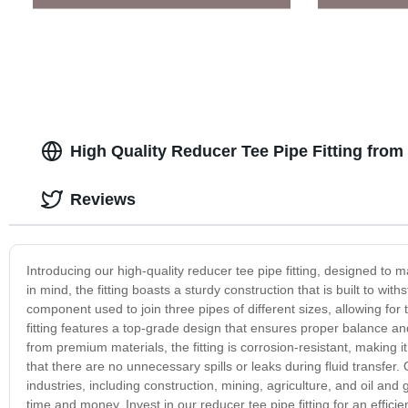
High Quality Reducer Tee Pipe Fitting fro
Reviews
Introducing our high-quality reducer tee pipe fitting, designed to m
in mind, the fitting boasts a sturdy construction that is built to with
component used to join three pipes of different sizes, allowing for
fitting features a top-grade design that ensures proper balance an
from premium materials, the fitting is corrosion-resistant, making i
that there are no unnecessary spills or leaks during fluid transfer. 
industries, including construction, mining, agriculture, and oil and
time and money. Invest in our reducer tee pipe fitting for an effici