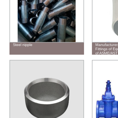
Steel nipple
Manufacturer
Fittings of E
of ASME/AS