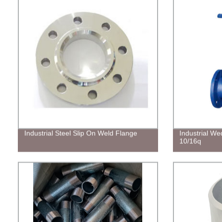
Industrial Steel Slip On Weld Flange
Industrial W
10/16q