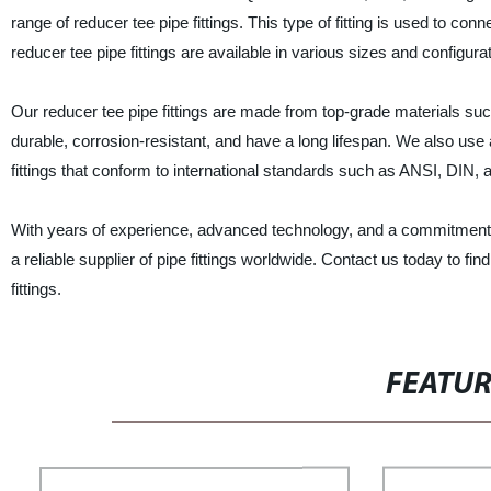
range of reducer tee pipe fittings. This type of fitting is used to con
reducer tee pipe fittings are available in various sizes and configurat
Our reducer tee pipe fittings are made from top-grade materials such
durable, corrosion-resistant, and have a long lifespan. We also us
fittings that conform to international standards such as ANSI, DIN, 
With years of experience, advanced technology, and a commit
a reliable supplier of pipe fittings worldwide. Contact us today to f
fittings.
FEATU