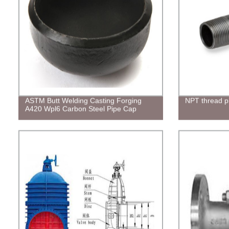
ASTM Butt Welding Casting Forging
NPT thread pi
A420 Wpl6 Carbon Steel Pipe Cap