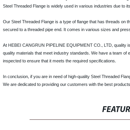
Steel Threaded Flange is widely used in various industries due to its
Our Steel Threaded Flange is a type of flange that has threads on the
secured to a threaded pipe end. It comes in various sizes and pressu
At HEBEI CANGRUN PIPELINE EQUIPMENT CO., LTD, quality is our t
quality materials that meet industry standards. We have a team of e
inspected to ensure that it meets the required specifications.
In conclusion, if you are in need of high-quality Steel Thread
We are dedicated to providing our customers with the best products
FEATU