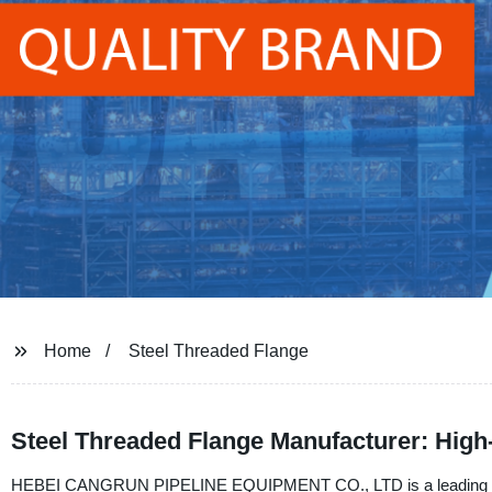
Home
Steel Threaded Flange
Steel Threaded Flange Manufacturer: High-
HEBEI CANGRUN PIPELINE EQUIPMENT CO., LTD is a leading Manuf