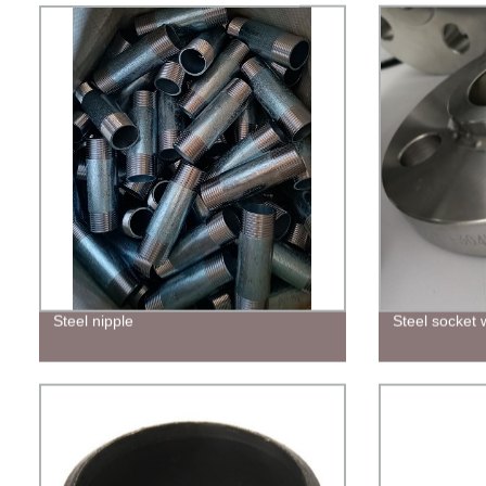
Steel nipple
Steel socket 