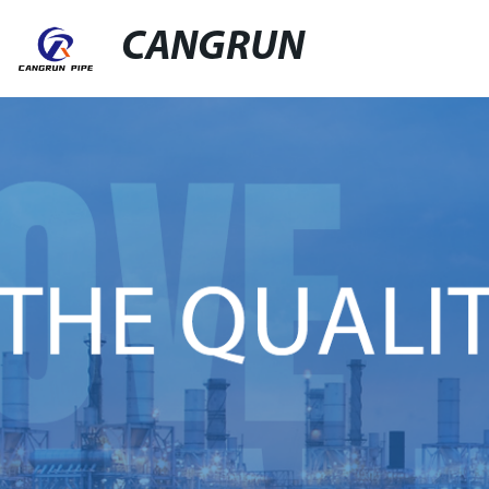
CANGRUN