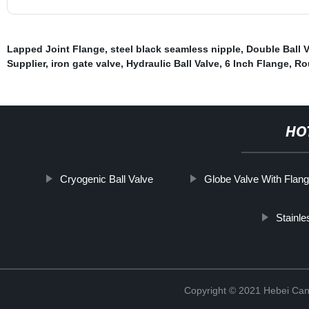
Lapped Joint Flange
,
steel black seamless nipple
,
Double Ball V
Supplier
,
iron gate valve
,
Hydraulic Ball Valve
,
6 Inch Flange
,
Ro
HO
Cryogenic Ball Valve
Globe Valve With Flan
Stainle
Copyright © 2021 Hebei Can