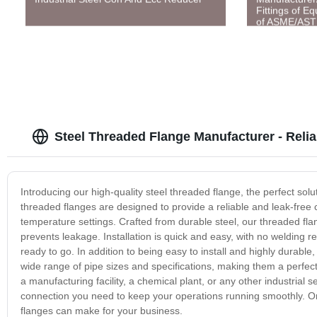
Fittings of E
of ASME/AS
Steel Threaded Flange Manufacturer - Reli
Introducing our high-quality steel threaded flange, the perfect solu
threaded flanges are designed to provide a reliable and leak-free 
temperature settings. Crafted from durable steel, our threaded flan
prevents leakage. Installation is quick and easy, with no welding r
ready to go. In addition to being easy to install and highly durable
wide range of pipe sizes and specifications, making them a perfect 
a manufacturing facility, a chemical plant, or any other industrial s
connection you need to keep your operations running smoothly. Or
flanges can make for your business.