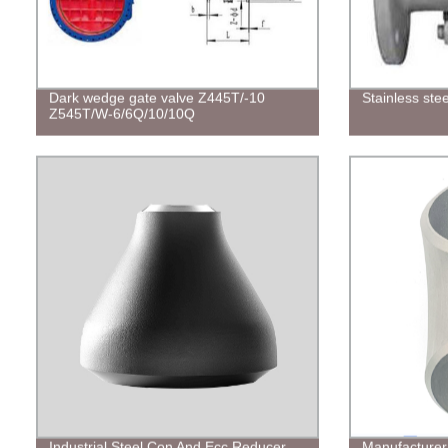
Dark wedge gate valve Z445T/-10
Stainless ste
Z545T/W-6/6Q/10/10Q
Industrial Steel Con And Ecc Reducer
Manufacturer